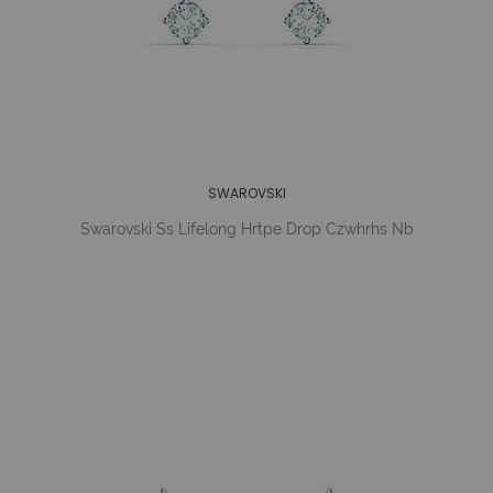
SWAROVSKI
Swarovski Ss Lifelong Hrtpe Drop Czwhrhs Nb