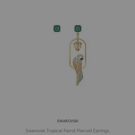
SWAROVSKI
Swarovski Tropical Parrot Pierced Earrings