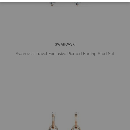
SWAROVSKI
Swarovski Travel Exclusive Pierced Earring Stud Set