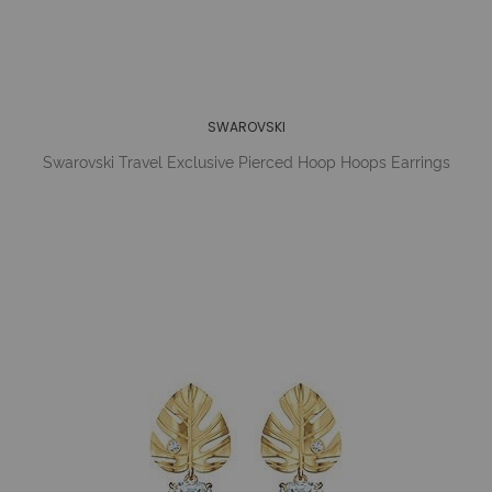
SWAROVSKI
Swarovski Travel Exclusive Pierced Hoop Hoops Earrings