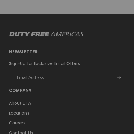
NEWSLETTER
Sign-Up for Exclusive Email Offers
COMPANY
About DFA
Locations
Careers
Contact Us