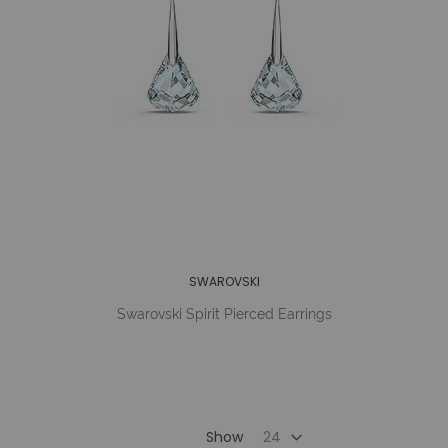
SWAROVSKI
Swarovski Spirit Pierced Earrings
Show