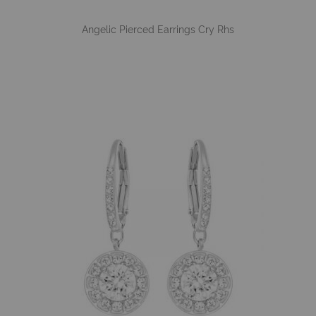
Angelic Pierced Earrings Cry Rhs