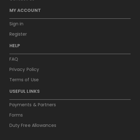
MY ACCOUNT
Sign in
Register
HELP
FAQ
Privacy Policy
Terms of Use
USEFUL LINKS
Payments & Partners
Forms
Duty Free Allowances