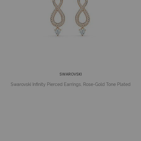
SWAROVSKI
Swarovski Infinity Pierced Earrings, Rose-Gold Tone Plated