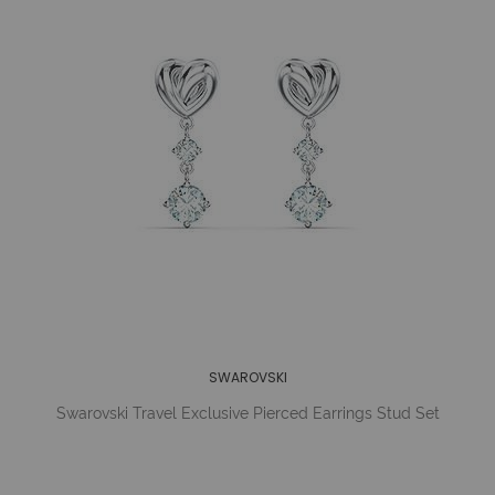
SWAROVSKI
Swarovski Travel Exclusive Pierced Earrings Stud Set