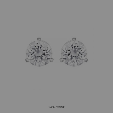
SWAROVSKI