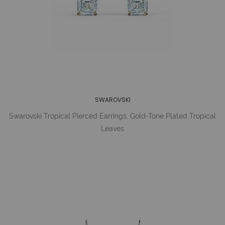
SWAROVSKI
Swarovski Tropical Pierced Earrings, Gold-Tone Plated Tropical
Leaves