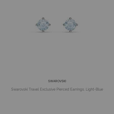
SWAROVSKI
Swarovski Travel Exclusive Pierced Earrings, Light-Blue