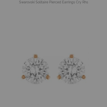
Swarovski Solitaire Pierced Earrings Cry Rhs