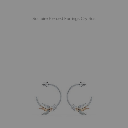
Solitaire Pierced Earrings Cry Ros