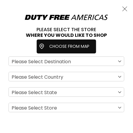
Cart
Close
Choose a store
PLEASE SELECT THE STORE
WHERE YOU WOULD LIKE TO SHOP
Home
Earrings
Accessories
Jewelry
CHOOSE FROM MAP
Se
View
D
as
Filter
Di
Grid
List