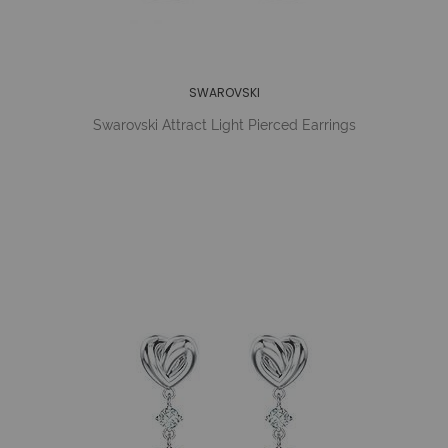
SWAROVSKI
Swarovski Attract Light Pierced Earrings