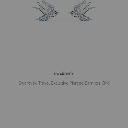
SWAROVSKI
Swarovski Travel Exclusive Pierced Earrings, Bird