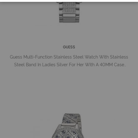
GUESS
Guess Multi-Function Stainless Steel Watch With Stainless
Steel Band In Ladies Silver For Her With A 40MM Case
Diameter And Model Number U1156L1