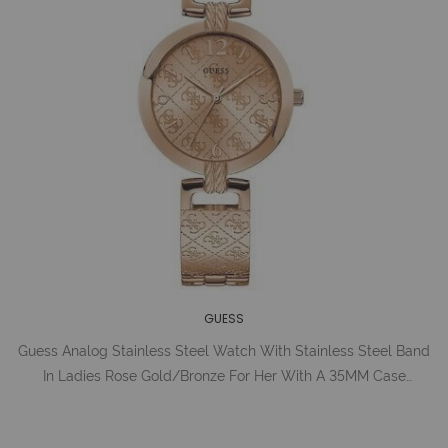
GUESS
Guess Analog Stainless Steel Watch With Stainless Steel Band
In Ladies Rose Gold/Bronze For Her With A 35MM Case
Diameter And Model Number U1228L3