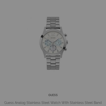
GUESS
Guess Analog Stainless Steel Watch With Stainless Steel Band