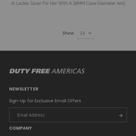
In Ladies Silver For Her With A 36MM Case Diameter And
Model Number GW0033L1
Show
NEWSLETTER
Sign-Up for Exclusive Email Offers
COMPANY