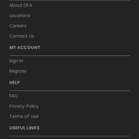
About DFA
Locations
Careers
Contact Us
MY ACCOUNT
Sign in
Register
HELP
FAQ
Privacy Policy
Terms of Use
USEFUL LINKS