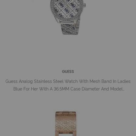
GUESS
Guess Analog Stainless Steel Watch With Mesh Band In Ladies
Blue For Her With A 36.5MM Case Diameter And Model
Number U1279L1