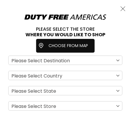
Cart
Close
Choose a store
PLEASE SELECT THE STORE
WHERE YOU WOULD LIKE TO SHOP
Home
For Her
Accessories
Watches
CHOOSE FROM MAP
Se
View
D
as
Filter
Di
Grid
List