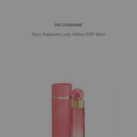
PACO RABANNE
Paco Rabanne Lady Million EDP 80ml