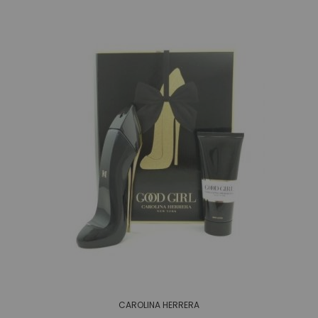
CAROLINA HERRERA