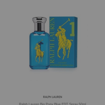
RALPH LAUREN
Ralph Lauren Big Pony Blue EDT Spray 50ml