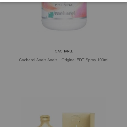
CACHAREL
Cacharel Anais Anais L'Original EDT Spray 100ml