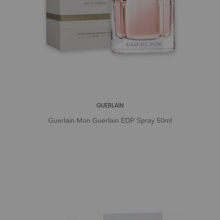
GUERLAIN
Guerlain Mon Guerlain EDP Spray 50ml