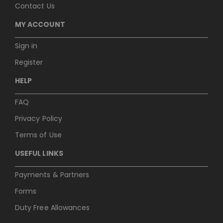
Contact Us
MY ACCOUNT
Sign in
Register
HELP
FAQ
Privacy Policy
Terms of Use
USEFUL LINKS
Payments & Partners
Forms
Duty Free Allowances