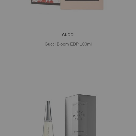
GUCCI
Gucci Bloom EDP 100ml