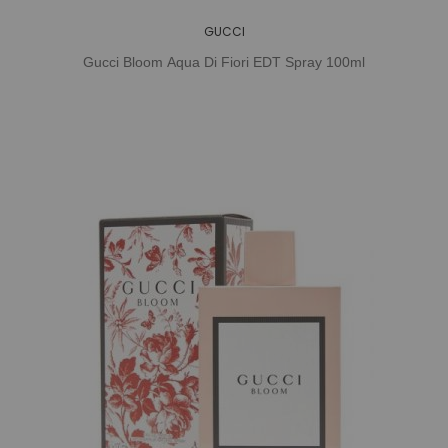
GUCCI
Gucci Bloom Aqua Di Fiori EDT Spray 100ml