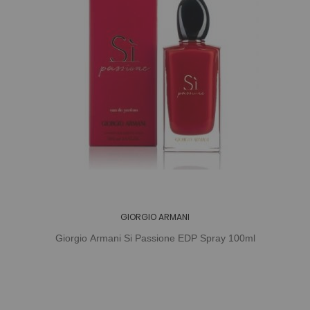
GIORGIO ARMANI
Giorgio Armani Si Passione EDP Spray 100ml