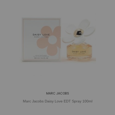
MARC JACOBS
Marc Jacobs Daisy Love EDT Spray 100ml