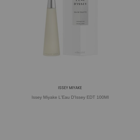
ISSEY MIYAKE
Issey Miyake L'Eau D'Issey EDT 100Ml