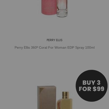
PERRY ELLIS
Perry Ellis 360º Coral For Woman EDP Spray 100ml