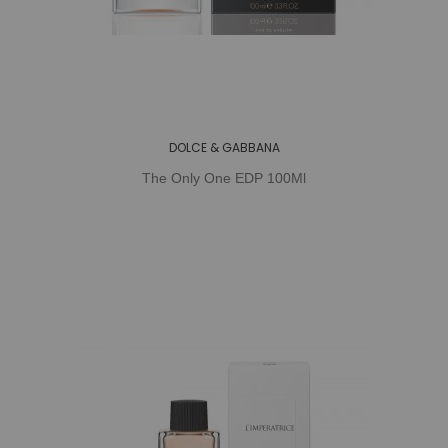
DOLCE & GABBANA
The Only One EDP 100Ml