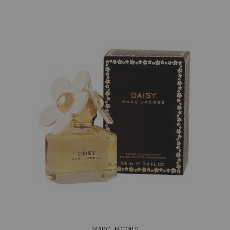
MARC JACOBS