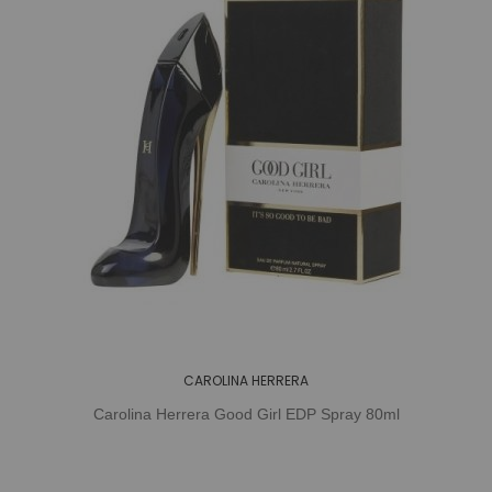
CAROLINA HERRERA
Carolina Herrera Good Girl EDP Spray 80ml