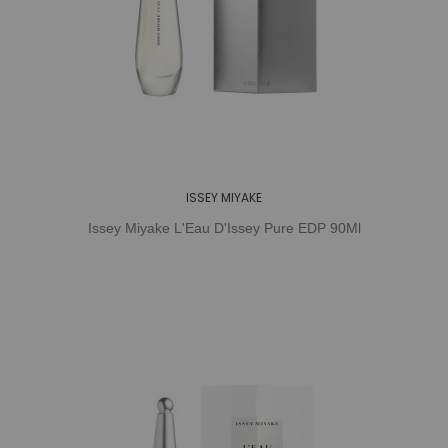
ISSEY MIYAKE
Issey Miyake L'Eau D'Issey Pure EDP 90Ml