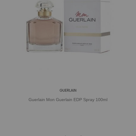
GUERLAIN
Guerlain Mon Guerlain EDP Spray 100ml