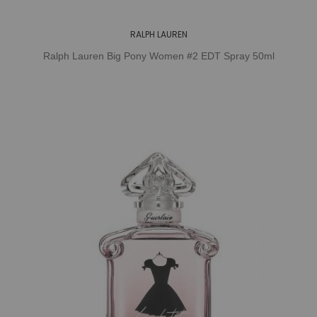
RALPH LAUREN
Ralph Lauren Big Pony Women #2 EDT Spray 50ml