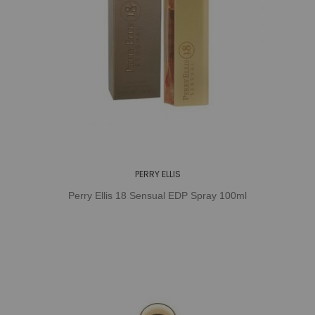
PERRY ELLIS
Perry Ellis 18 Sensual EDP Spray 100ml