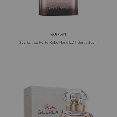
GUERLAIN
Guerlain La Petite Robe Noire EDT Spray 100ml