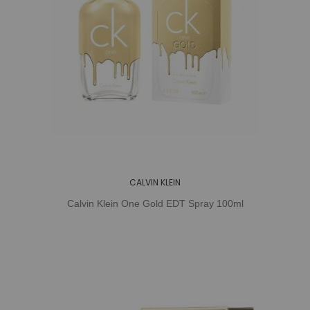
CALVIN KLEIN
Calvin Klein One Gold EDT Spray 100ml