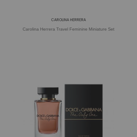
CAROLINA HERRERA
Carolina Herrera Travel Feminine Miniature Set