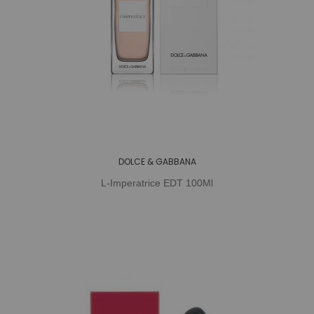
DOLCE & GABBANA
L-Imperatrice EDT 100Ml