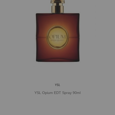
YSL
YSL Opium EDT Spray 90ml