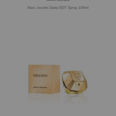
Marc Jacobs Daisy EDT Spray 100ml