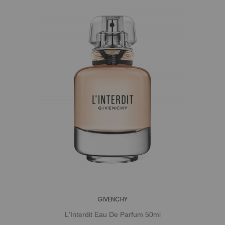
GIVENCHY
L'Interdit Eau De Parfum 50ml