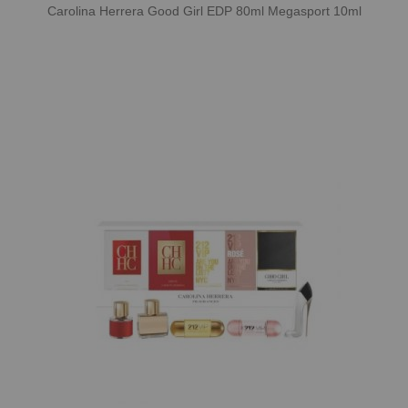
Carolina Herrera Good Girl EDP 80ml Megasport 10ml