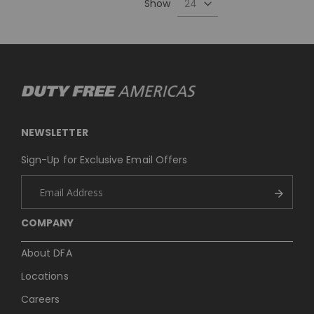
Show
NEWSLETTER
Sign-Up for Exclusive Email Offers
COMPANY
About DFA
Locations
Careers