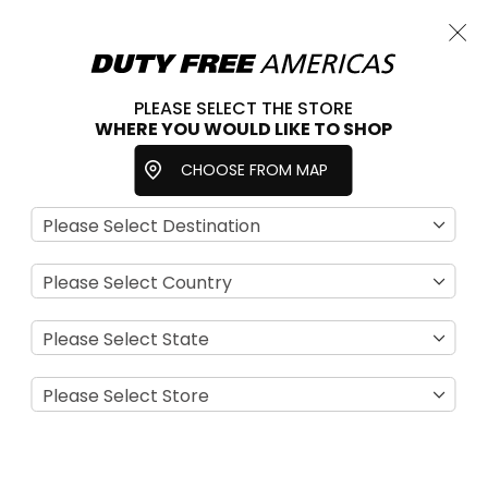
Cart
Close
Choose a store
PLEASE SELECT THE STORE
WHERE YOU WOULD LIKE TO SHOP
Home
Beauty & Fragrance
Fragrances
CHOOSE FROM MAP
For Women
Se
View
D
as
Filter
Di
Grid
List