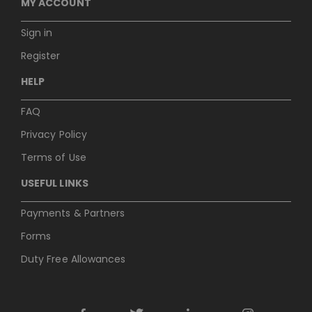
MY ACCOUNT
Sign in
Register
HELP
FAQ
Privacy Policy
Terms of Use
USEFUL LINKS
Payments & Partners
Forms
Duty Free Allowances