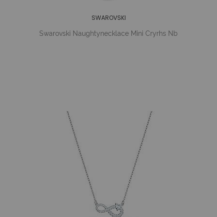
SWAROVSKI
Swarovski Naughtynecklace Mini Cryrhs Nb