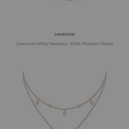
SWAROVSKI
Swarovski Infinity Necklace, White, Rhodium Plated