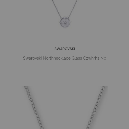
SWAROVSKI
Swarovski Northnecklace Glass Czwhrhs Nb