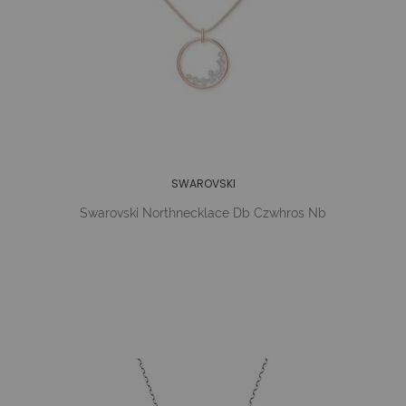
SWAROVSKI
Swarovski Northnecklace Db Czwhros Nb