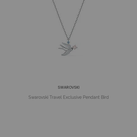
SWAROVSKI
Swarovski Travel Exclusive Pendant Bird