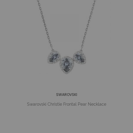
SWAROVSKI
Swarovski Christie Frontal Pear Necklace