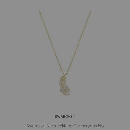
SWAROVSKI
Swarovski Nicenecklace Czwhcrygos Nb