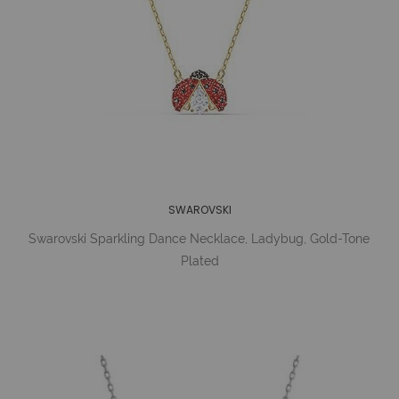
SWAROVSKI
Swarovski Sparkling Dance Necklace, Ladybug, Gold-Tone
Plated