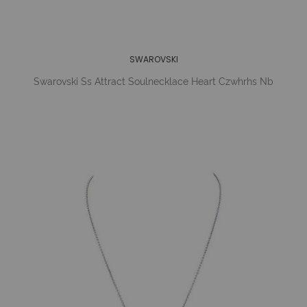
SWAROVSKI
Swarovski Ss Attract Soulnecklace Heart Czwhrhs Nb