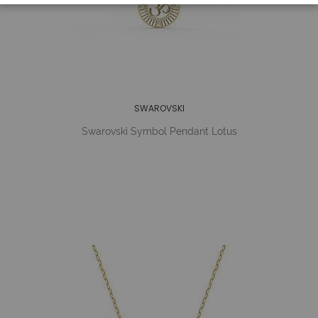
SWAROVSKI
Swarovski Symbol Pendant Lotus