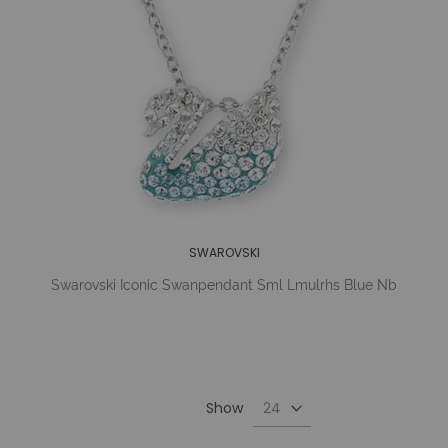
SWAROVSKI
Swarovski Iconic Swanpendant Sml Lmulrhs Blue Nb
Show