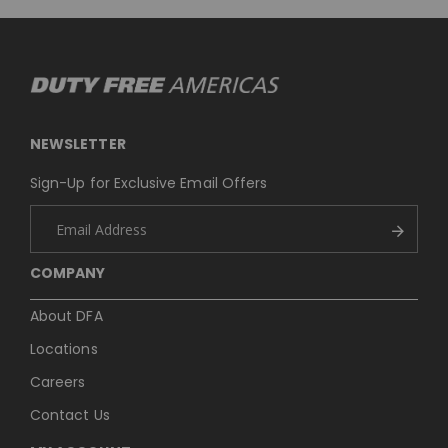
NEWSLETTER
Sign-Up for Exclusive Email Offers
COMPANY
About DFA
Locations
Careers
Contact Us