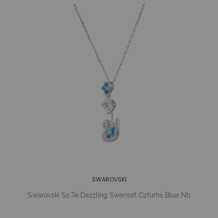
SWAROVSKI
Swarovski Ss Te Dazzling Swanset Czfurhs Blue Nb