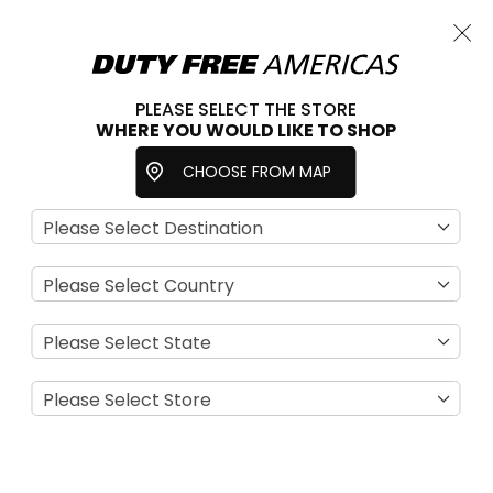
Cart
Close
Choose a store
PLEASE SELECT THE STORE
WHERE YOU WOULD LIKE TO SHOP
Home
Necklaces
Accessories
Jewelry
CHOOSE FROM MAP
Se
View
D
as
Filter
Di
Grid
List