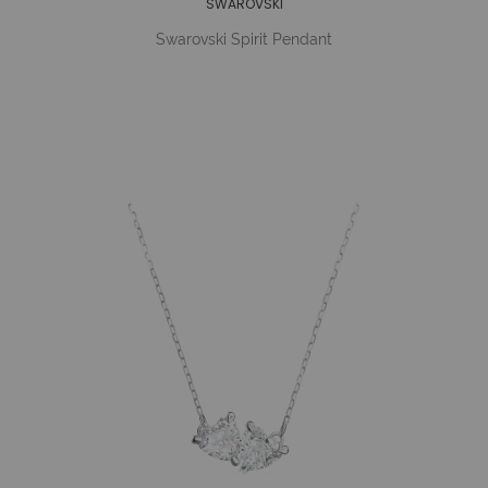
SWAROVSKI
Swarovski Spirit Pendant