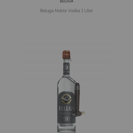
BELUGA
Beluga Noble Vodka 1 Liter