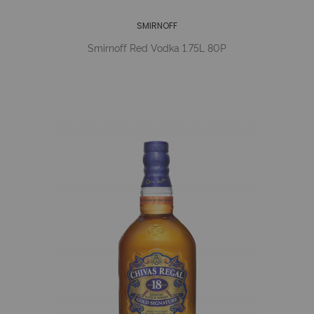
SMIRNOFF
Smirnoff Red Vodka 1.75L 80P