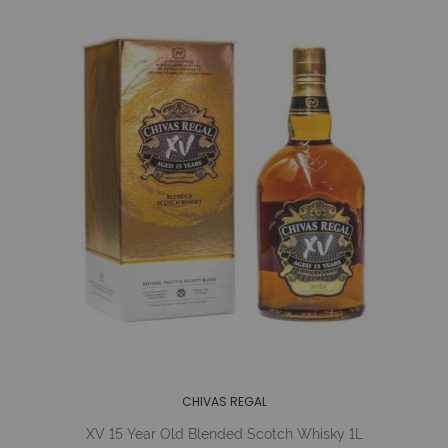
CHIVAS REGAL
XV 15 Year Old Blended Scotch Whisky 1L