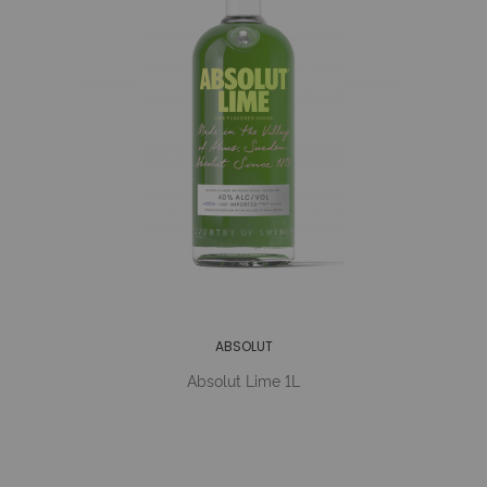
ABSOLUT
Absolut Lime 1L