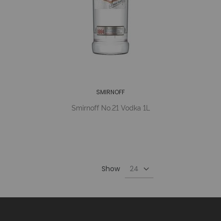
SMIRNOFF
Smirnoff No.21 Vodka 1L
Show