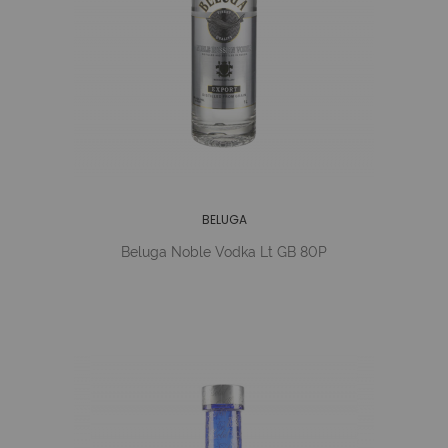
BELUGA
Beluga Noble Vodka Lt GB 80P