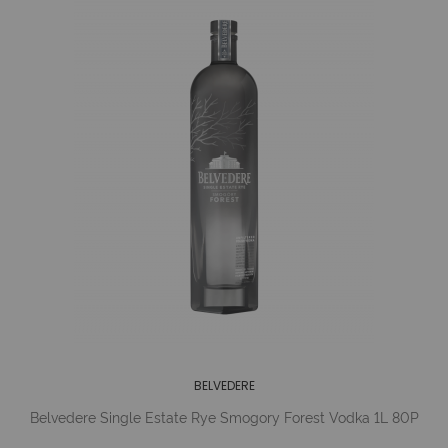
BELVEDERE
Belvedere Single Estate Rye Smogory Forest Vodka 1L 80P