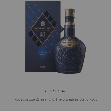
CHIVAS REGAL
Royal Salute 21 Year Old The Signature Blend 70cl