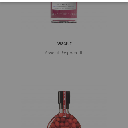
ABSOLUT
Absolut Raspberri 1L