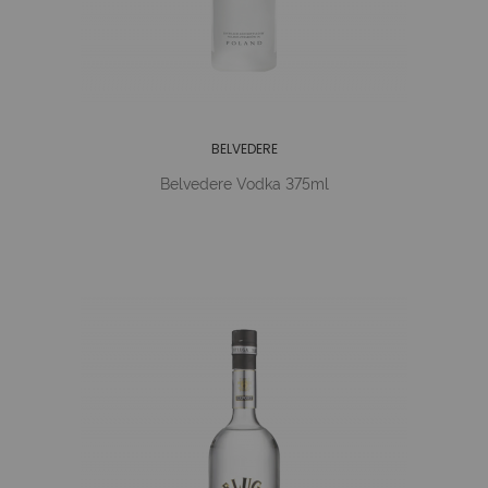
BELVEDERE
Belvedere Vodka 375ml