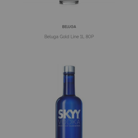
BELUGA
Beluga Gold Line 1L 80P