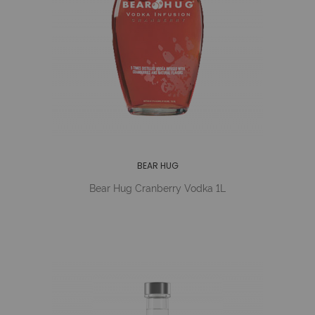
BEAR HUG
Bear Hug Cranberry Vodka 1L