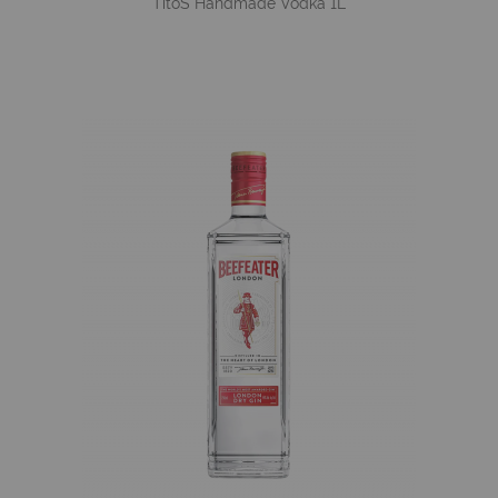
Tito´s Handmade Vodka 1L