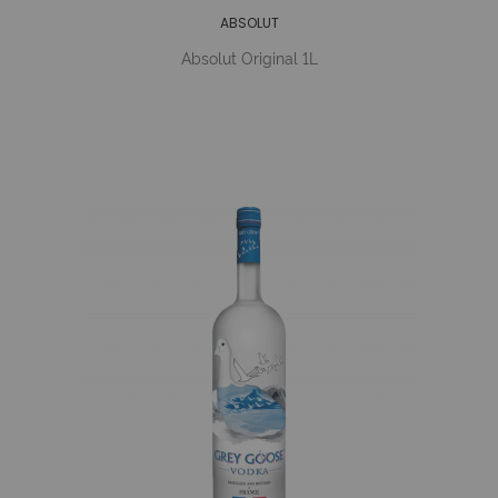
ABSOLUT
Absolut Original 1L