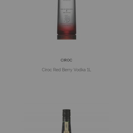
CIROC
Ciroc Red Berry Vodka 1L