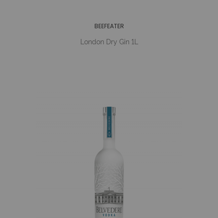
BEEFEATER
London Dry Gin 1L