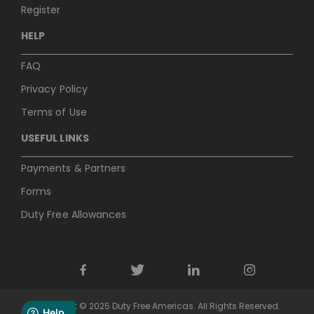
Register
HELP
FAQ
Privacy Policy
Terms of Use
USEFUL LINKS
Payments & Partners
Forms
Duty Free Allowances
Copyright © 2025 Duty Free Americas. All Rights Reserved.