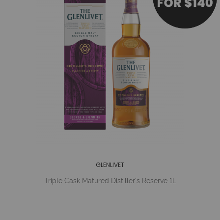
GLENLIVET
Triple Cask Matured Distiller's Reserve 1L