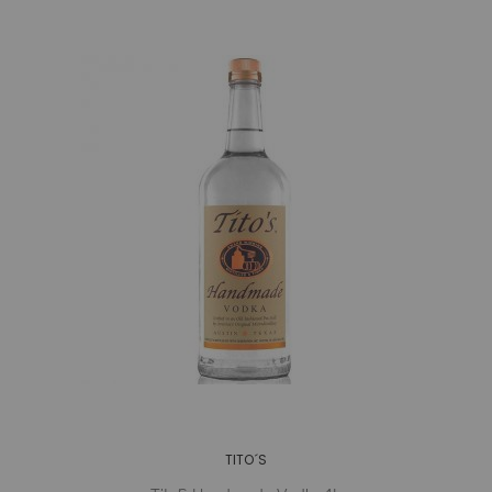
TITO´S