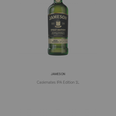
JAMESON
Caskmates IPA Edition 1L