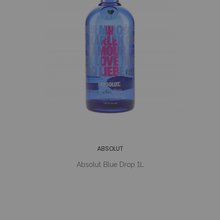
ABSOLUT
Absolut Blue Drop 1L