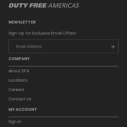
NEWSLETTER
Sign-Up for Exclusive Email Offers
COMPANY
About DFA
Locations
Careers
Contact Us
MY ACCOUNT
Sign in