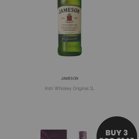
JAMESON
Irish Whiskey Original 1L