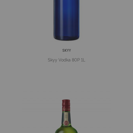
SKYY
Skyy Vodka 80P 1L