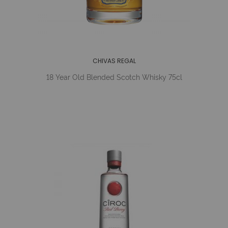
CHIVAS REGAL
18 Year Old Blended Scotch Whisky 75cl