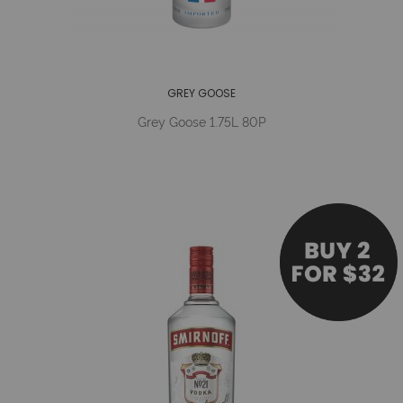
GREY GOOSE
Grey Goose 1.75L 80P