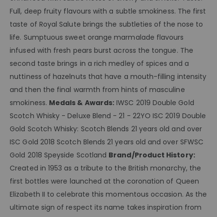
Full, deep fruity flavours with a subtle smokiness. The first
taste of Royal Salute brings the subtleties of the nose to
life. Sumptuous sweet orange marmalade flavours
infused with fresh pears burst across the tongue. The
second taste brings in a rich medley of spices and a
nuttiness of hazelnuts that have a mouth-filling intensity
and then the final warmth from hints of masculine
smokiness.
Medals & Awards:
IWSC 2019 Double Gold
Scotch Whisky - Deluxe Blend - 21 - 22YO ISC 2019 Double
Gold Scotch Whisky: Scotch Blends 21 years old and over
ISC Gold 2018 Scotch Blends 21 years old and over SFWSC
Gold 2018 Speyside Scotland
Brand/Product History:
Created in 1953 as a tribute to the British monarchy, the
first bottles were launched at the coronation of Queen
Elizabeth II to celebrate this momentous occasion. As the
ultimate sign of respect its name takes inspiration from