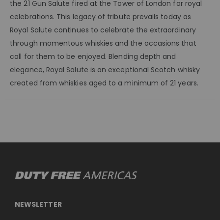
the 21 Gun Salute fired at the Tower of London for royal
celebrations. This legacy of tribute prevails today as
Royal Salute continues to celebrate the extraordinary
through momentous whiskies and the occasions that
call for them to be enjoyed. Blending depth and
elegance, Royal Salute is an exceptional Scotch whisky
created from whiskies aged to a minimum of 21 years.
NEWSLETTER