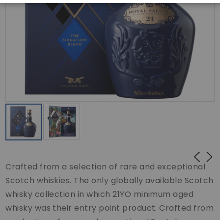
Crafted from a selection of rare and exceptional
Scotch whiskies. The only globally available Scotch
whisky collection in which 21YO minimum aged
whisky was their entry point product. Crafted from