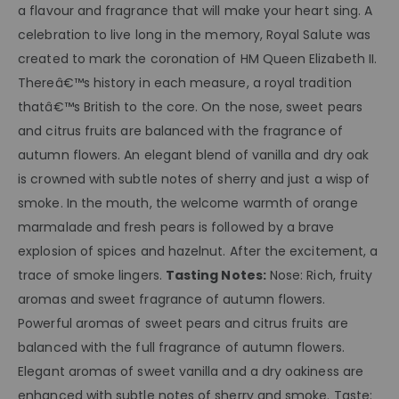
a flavour and fragrance that will make your heart sing. A
celebration to live long in the memory, Royal Salute was
created to mark the coronation of HM Queen Elizabeth II.
Thereâ€™s history in each measure, a royal tradition
thatâ€™s British to the core. On the nose, sweet pears
and citrus fruits are balanced with the fragrance of
autumn flowers. An elegant blend of vanilla and dry oak
is crowned with subtle notes of sherry and just a wisp of
smoke. In the mouth, the welcome warmth of orange
marmalade and fresh pears is followed by a brave
explosion of spices and hazelnut. After the excitement, a
trace of smoke lingers.
Tasting Notes:
Nose: Rich, fruity
aromas and sweet fragrance of autumn flowers.
Powerful aromas of sweet pears and citrus fruits are
balanced with the full fragrance of autumn flowers.
Elegant aromas of sweet vanilla and a dry oakiness are
enhanced with subtle notes of sherry and smoke. Taste: