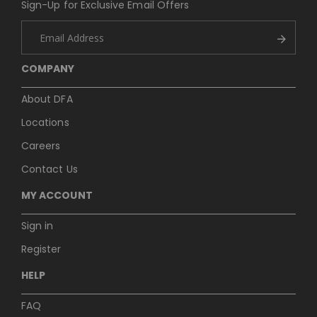
Sign-Up for Exclusive Email Offers
COMPANY
About DFA
Locations
Careers
Contact Us
MY ACCOUNT
Sign in
Register
HELP
FAQ