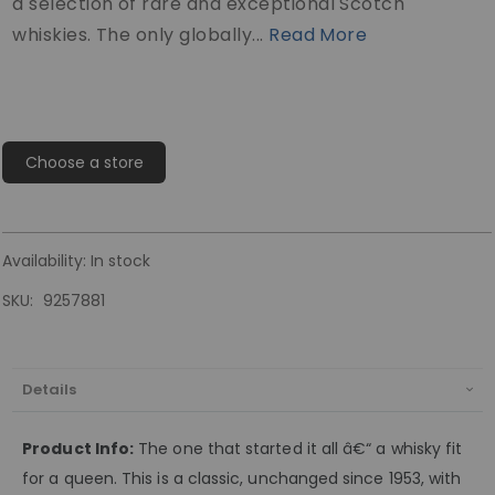
a selection of rare and exceptional Scotch
whiskies. The only globally...
Read More
Choose a store
Availability:
In stock
SKU
9257881
Details
Product Info:
The one that started it all â€“ a whisky fit
for a queen. This is a classic, unchanged since 1953, with