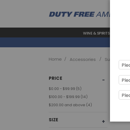
WINE & SPIRITS
BEAUTY
Home
Accessories
Sunglasses
Sho
PRICE
item
$0.00
-
$99.99
5
item
$100.00
-
$199.99
14
item
$200.00
and above
4
SIZE