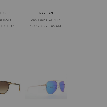
L KORS
RAY BAN
l Kors
Ray Ban 0RB4371
110113 54
710/73 55 HAVANA
K
DARK BROWN
SE/GOLD
Injected Woman
RADIENT
 Woman