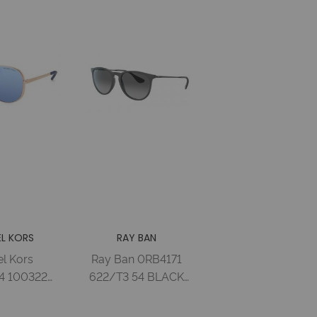
L KORS
RAY BAN
l Kors
Ray Ban 0RB4171
 100322
622/T3 54 BLACK
E GOLD-
RUBBER GREY
PURPLE
GRADIENT GREY