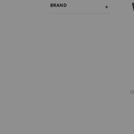
BRAND
0
G