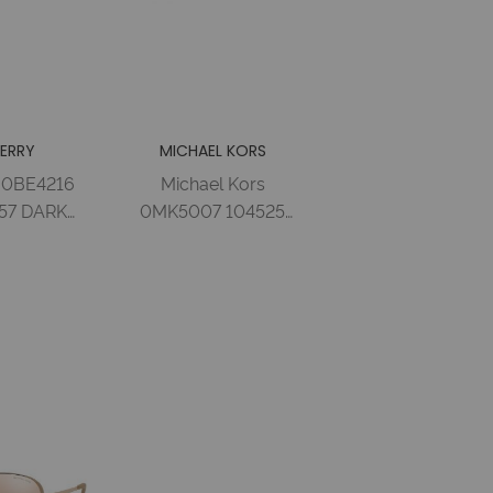
ERRY
MICHAEL KORS
 0BE4216
Michael Kors
57 DARK
0MK5007 104525
 BROWN
59 ROSE GOLD
 Acetate
WHITE BLUE
man
MIRROR Metal
Woman