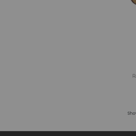
R
S
Sho