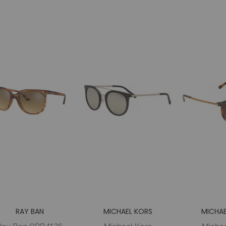
Woman
MIRROR P
Metal
RAY BAN
MICHAEL KORS
MICHAE
Ray Ban 0RB4126
Michael Kors
Michae