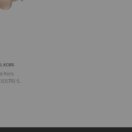
L KORS
l Kors
1017R1 59
LD/TAUPE
LD FLASH
 Woman