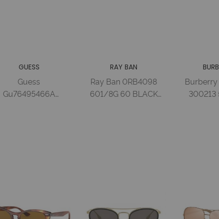
GUESS
RAY BAN
BURB
Guess
Ray Ban 0RB4098
Burberry
Gu76495466A
601/8G 60 BLACK
300213 
lastic Sun Glasses
GRAY GRADIENT
HAVANA
hiny Red / Smoke
Nylon Woman
GRADIENT
F
Wo