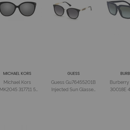
MICHAEL KORS
GUESS
BURB
Michael Kors
Guess Gu76455201B
Burberry
MK2045 317711 55
Injected Sun Glasses
30018E 
BLACK GREY
Shiny Black /
GREEN G
RADIENT Acetate
Gradient Smoke F
Injecte
Woman