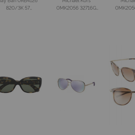
820/3K 57
0MK2056 32716G
0MK2056
STRIPPED RED
50 BLACK SILVER
50 DAR
HAVANA BROWN
MIRROR Injected
SMOKE G
IRROR GRADIENT
Woman
Injecte
GREY Injected
Woman