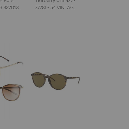
 327013
377813 54 VINTAGE
K TORT
CHECK GRADIENT
RADIENT
BROWN Acetate
d Woman
Woman