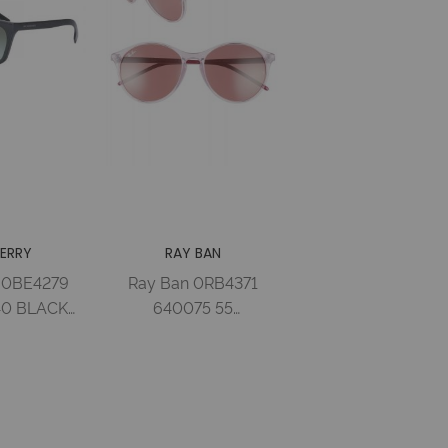
ERRY
RAY BAN
 0BE4279
Ray Ban 0RB4371
40 BLACK
640075 55
RADIENT
TRASPARENT PINK
d Woman
BORDEAUX Injected
Woman