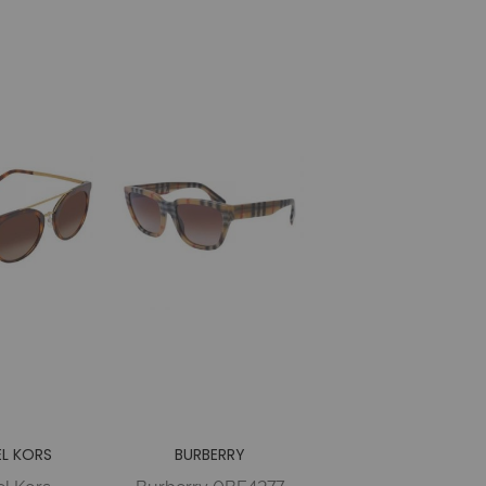
OLARIZED
POLAR Injected
 Woman
Woman
L KORS
BURBERRY
l Kors
Burberry 0BE4277