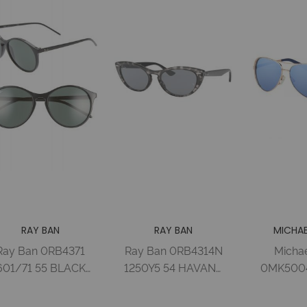
RAY BAN
RAY BAN
MICHAE
Ray Ban 0RB4371
Ray Ban 0RB4314N
Michae
601/71 55 BLACK
1250Y5 54 HAVANA
0MK5004
GREEN Injected
GREY BLUE MIR
59 ROS
Woman
GOLD Injected
TONE 