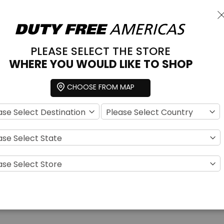
C
PLEASE SELECT THE STORE
 & FRAGRANCE
TOBACCO
ACCESSORIES
SNACKS
SPECIAL OFFER
WHERE YOU WOULD LIKE TO SHOP
Choose a store
CHOOSE FROM MAP
For Her
w