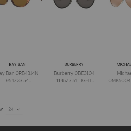
RAY BAN
BURBERRY
MICHAE
ay Ban 0RB4314N
Burberry 0BE3104
Michae
954/33 54
1145/3 51 LIGHT
0MK5004 
TRIPPED BROWN
GOLD/BLACK
ROSE GO
BROWN Injected
BROWN Metal
ROSE GO
Woman
Woman
Metal
w