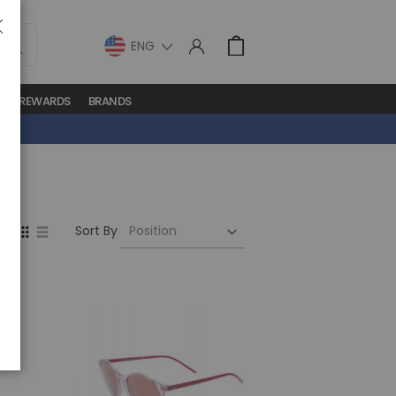
LANGUAGE
Cart
lose
S
REWARDS
BRANDS
Set
View
Sort By
Descending
as
Direction
Grid
List