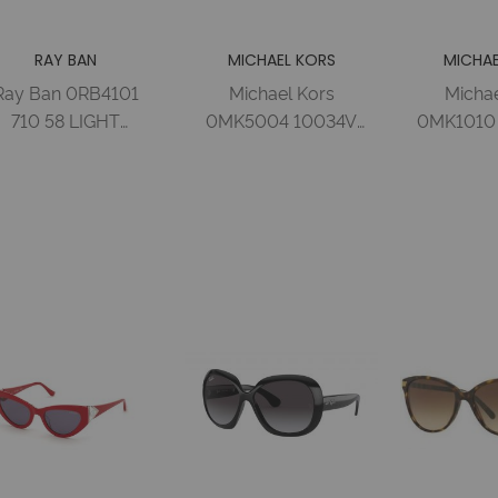
RAY BAN
MICHAEL KORS
MICHAE
Ray Ban 0RB4101
Michael Kors
Michae
710 58 LIGHT
0MK5004 10034V
0MK1010 
AVANA CRYSTAL
59 ROSE GOLD-
D
GREEN Nylon
TONE PURPLE
TORTOI
Woman
MIRROR Metal
BROWN G
Woman
Metal