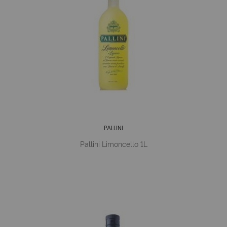
PALLINI
Pallini Limoncello 1L