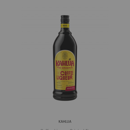
KAHLUA