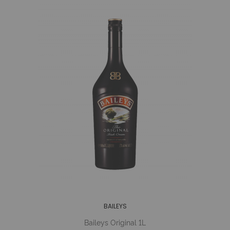
BAILEYS
Baileys Original 1L