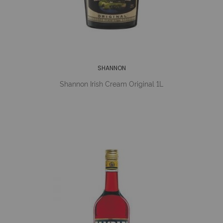
SHANNON
Shannon Irish Cream Original 1L