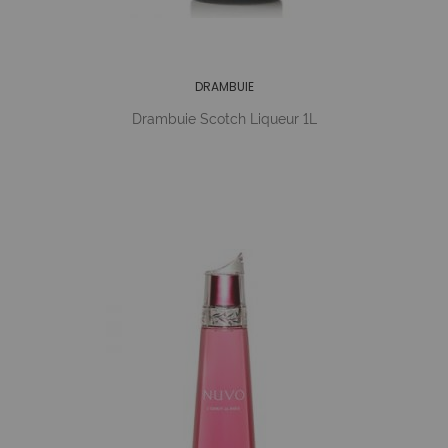
DRAMBUIE
Drambuie Scotch Liqueur 1L