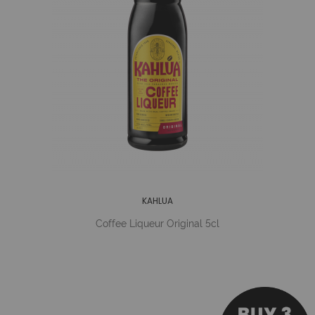
KAHLUA
Coffee Liqueur Original 5cl