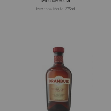
KWEICHOW MOUTAI
Kweichow Moutai 375ml