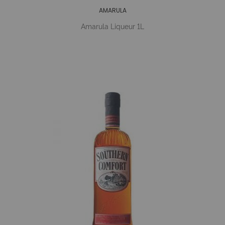
AMARULA
Amarula Liqueur 1L