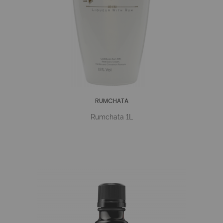
RUMCHATA
Rumchata 1L