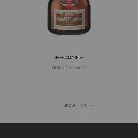
GRAND MARNIER
Grand Marnier 1L
Show