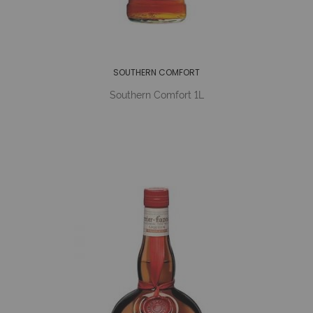
SOUTHERN COMFORT
Southern Comfort 1L