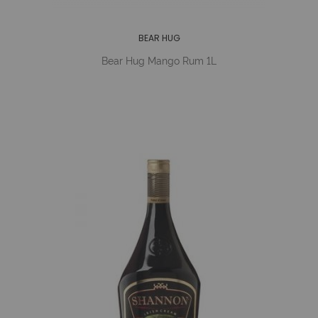
BEAR HUG
Bear Hug Mango Rum 1L