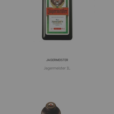
JAGERMEISTER
Jagermeister 1L