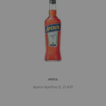
APEROL
Aperol Aperitivo 1L 21.40P