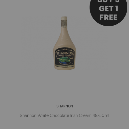
SHANNON
Shannon White Chocolate Irish Cream 48/50ml