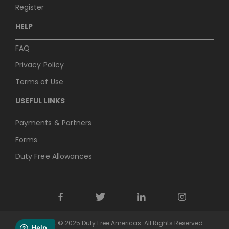
Register
HELP
FAQ
Privacy Policy
Terms of Use
USEFUL LINKS
Payments & Partners
Forms
Duty Free Allowances
Copyright © 2025 Duty Free Americas. All Rights Reserved.