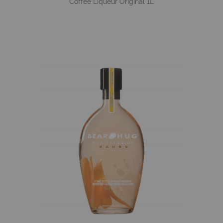
Coffee Liqueur Original 1L