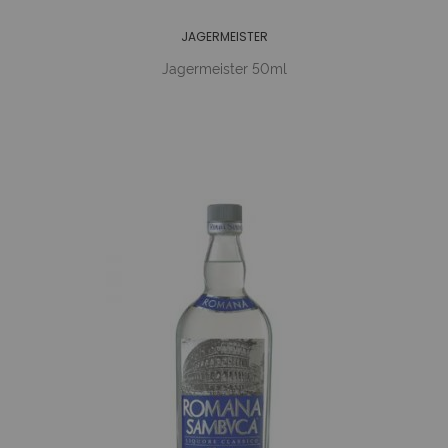
JAGERMEISTER
Jagermeister 50ml