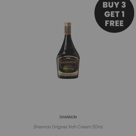
SHANNON
Shannon Original Irish Cream 50ml