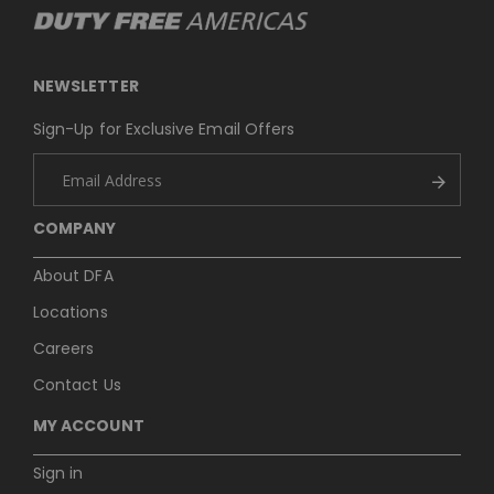
NEWSLETTER
Sign-Up for Exclusive Email Offers
COMPANY
About DFA
Locations
Careers
Contact Us
MY ACCOUNT
Sign in