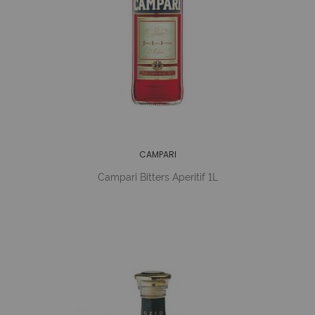
CAMPARI
Campari Bitters Aperitif 1L