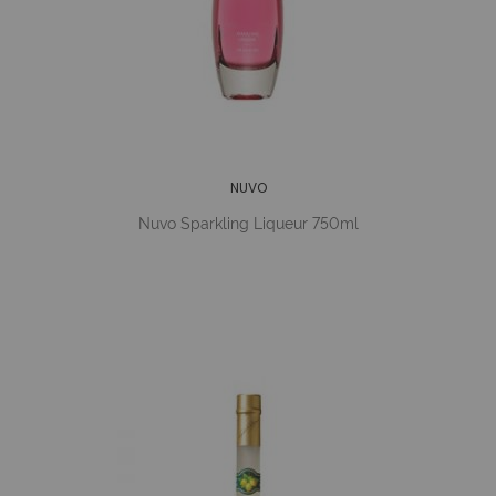
NUVO
Nuvo Sparkling Liqueur 750ml