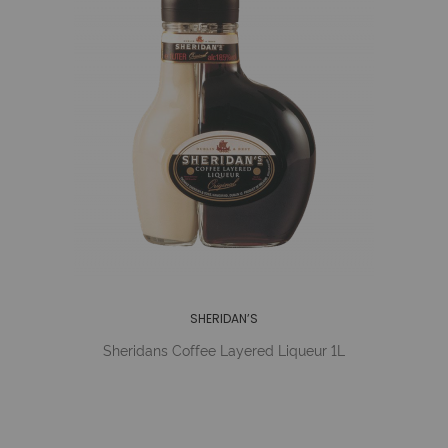
SHERIDAN’S
Sheridans Coffee Layered Liqueur 1L