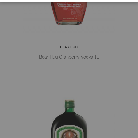
BEAR HUG
Bear Hug Cranberry Vodka 1L