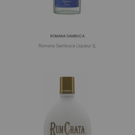
ROMANA SAMBUCA
Romana Sambuca Liqueur 1L