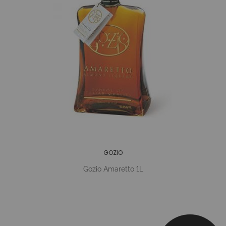
GOZIO
Gozio Amaretto 1L