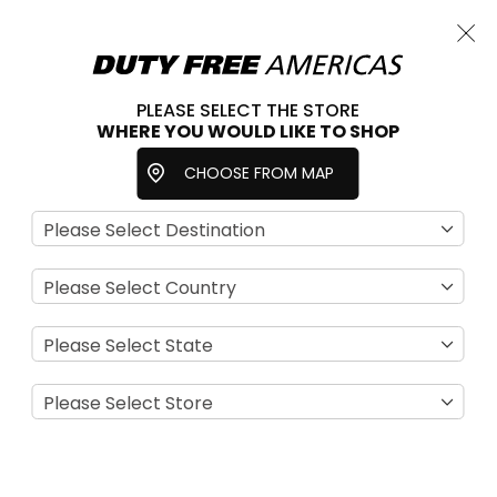
Cart
Close
Choose a store
PLEASE SELECT THE STORE
WHERE YOU WOULD LIKE TO SHOP
Home
Cigarettes
Tobacco
CHOOSE FROM MAP
We can't find products matching the selection.
NEWSLETTER
Sign-Up for Exclusive Email Offers