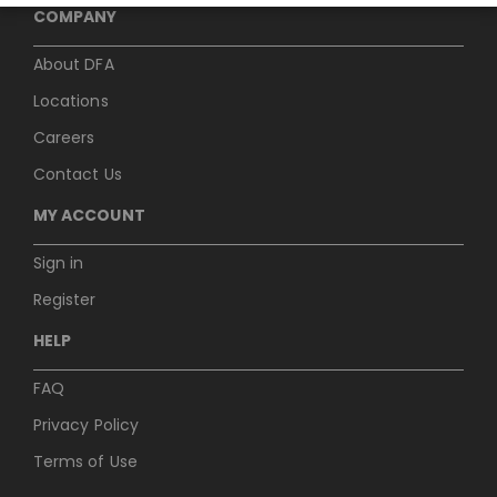
COMPANY
About DFA
Locations
Careers
Contact Us
MY ACCOUNT
Sign in
Register
HELP
FAQ
Privacy Policy
Terms of Use