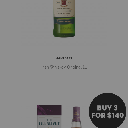
JAMESON
Irish Whiskey Original 1L