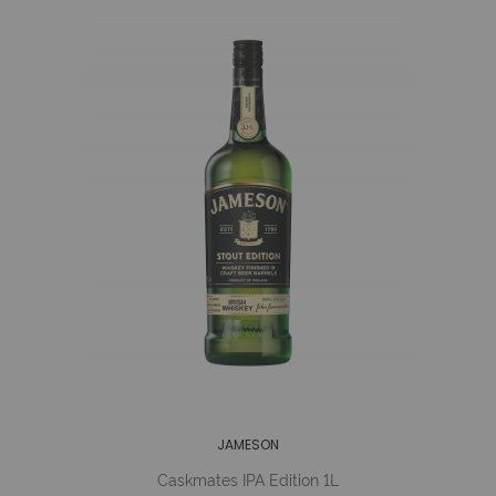
JAMESON
Caskmates IPA Edition 1L