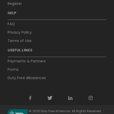
Register
HELP
FAQ
Privacy Policy
Terms of Use
USEFUL LINKS
Payments & Partners
Forms
Duty Free Allowances
Copyright © 2025 Duty Free Americas. All Rights Reserved.