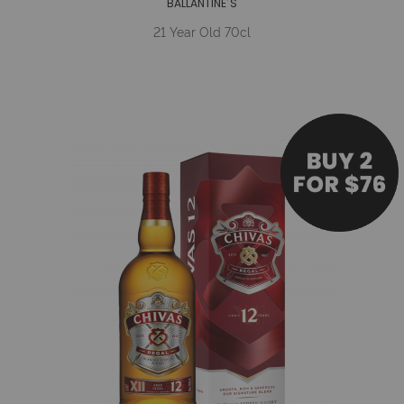
BALLANTINE´S
21 Year Old 70cl