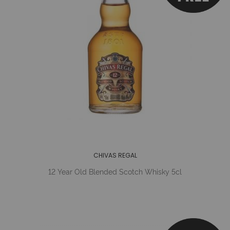
CHIVAS REGAL
12 Year Old Blended Scotch Whisky 5cl