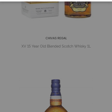
CHIVAS REGAL
XV 15 Year Old Blended Scotch Whisky 1L