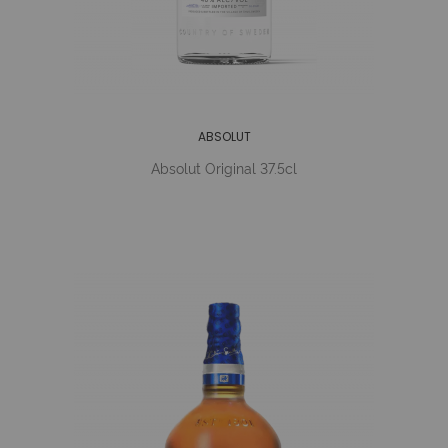
ABSOLUT
Absolut Original 37.5cl