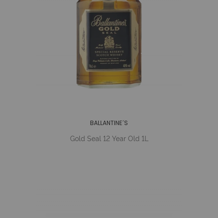
BALLANTINE´S
Gold Seal 12 Year Old 1L