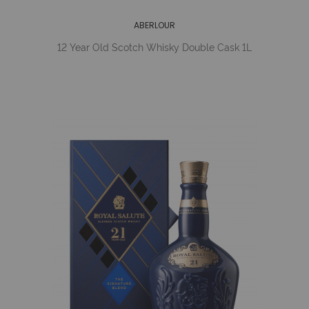
ABERLOUR
12 Year Old Scotch Whisky Double Cask 1L