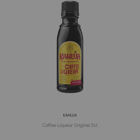
KAHLUA
Coffee Liqueur Original 5cl