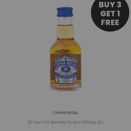
CHIVAS REGAL
18 Year Old Blended Scotch Whisky 5cl