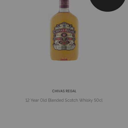
CHIVAS REGAL
12 Year Old Blended Scotch Whisky 50cl