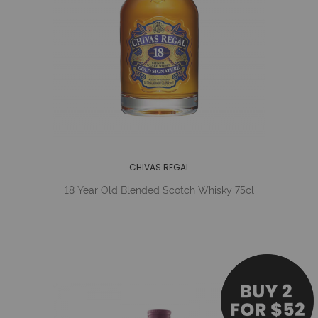
CHIVAS REGAL
18 Year Old Blended Scotch Whisky 75cl