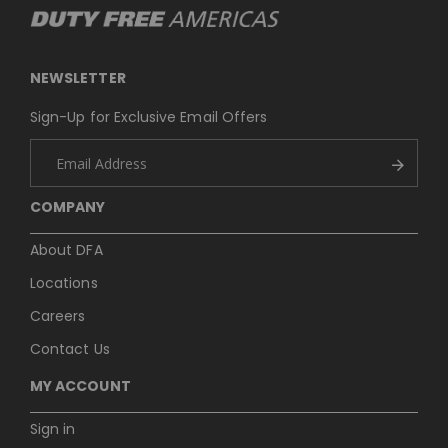
NEWSLETTER
Sign-Up for Exclusive Email Offers
COMPANY
About DFA
Locations
Careers
Contact Us
MY ACCOUNT
Sign in