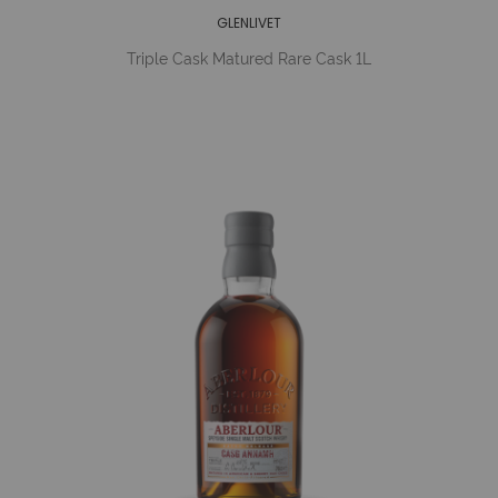
GLENLIVET
Triple Cask Matured Rare Cask 1L