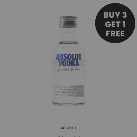
ABSOLUT