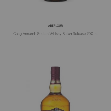
ABERLOUR
Casg Annamh Scotch Whisky Batch Release 700ml