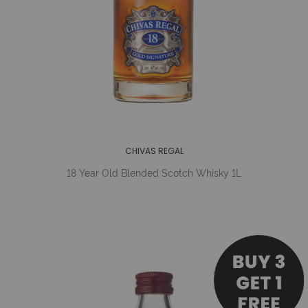
CHIVAS REGAL
18 Year Old Blended Scotch Whisky 1L