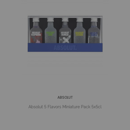
ABSOLUT
Absolut 5 Flavors Miniature Pack 5x5cl