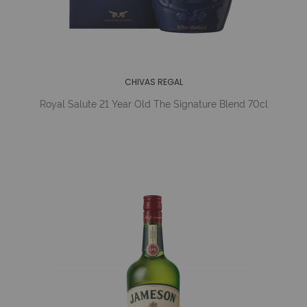
CHIVAS REGAL
Royal Salute 21 Year Old The Signature Blend 70cl