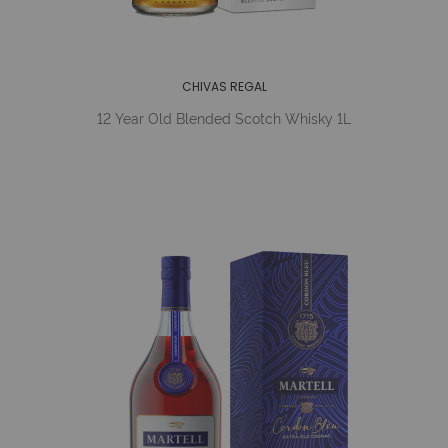
CHIVAS REGAL
12 Year Old Blended Scotch Whisky 1L