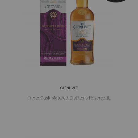
GLENLIVET
Triple Cask Matured Distiller's Reserve 1L