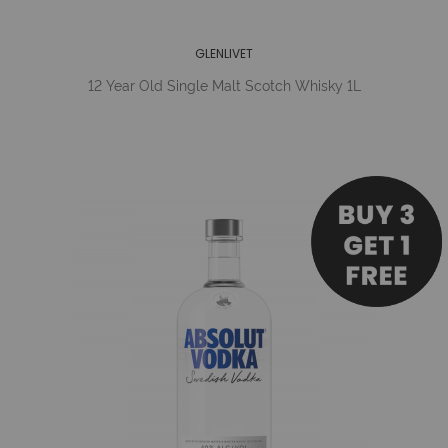
GLENLIVET
12 Year Old Single Malt Scotch Whisky 1L