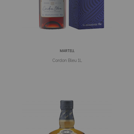
MARTELL
Cordon Bleu 1L