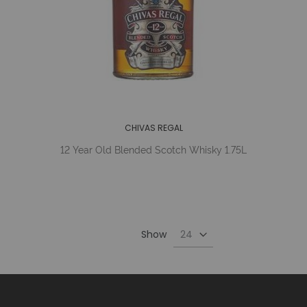
CHIVAS REGAL
12 Year Old Blended Scotch Whisky 1.75L
Show