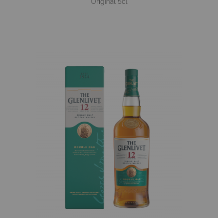
Original 5cl