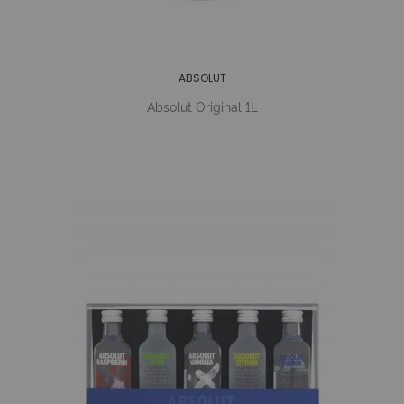
ABSOLUT
Absolut Original 1L