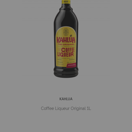
KAHLUA
Coffee Liqueur Original 1L