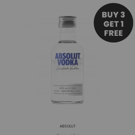
ABSOLUT