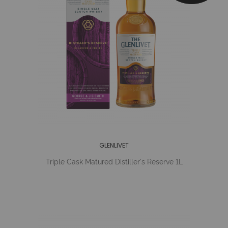
GLENLIVET
Triple Cask Matured Distiller's Reserve 1L