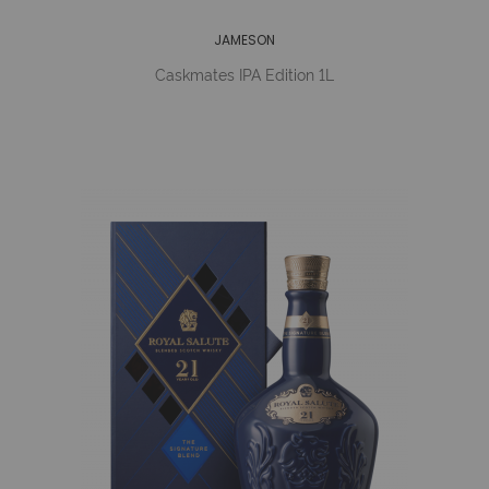
JAMESON
Caskmates IPA Edition 1L