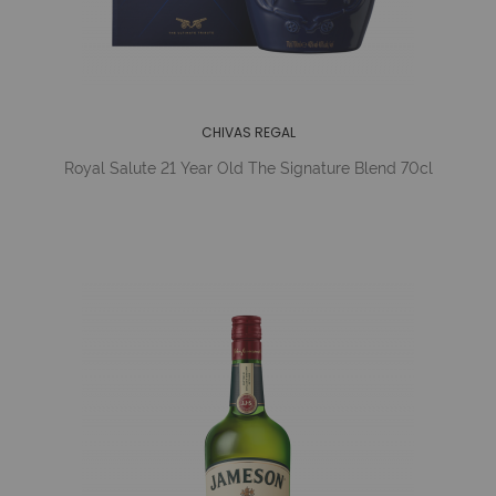
CHIVAS REGAL
Royal Salute 21 Year Old The Signature Blend 70cl