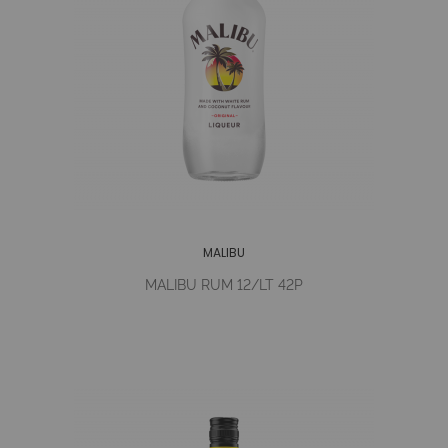
MALIBU
MALIBU RUM 12/LT 42P