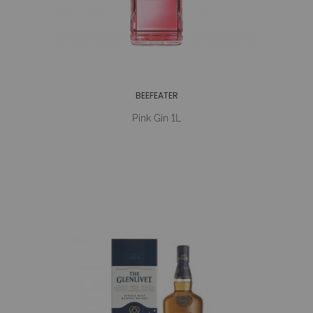
BEEFEATER
Pink Gin 1L