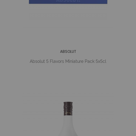
ABSOLUT
Absolut 5 Flavors Miniature Pack 5x5cl