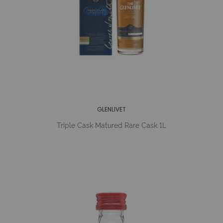
GLENLIVET
Triple Cask Matured Rare Cask 1L