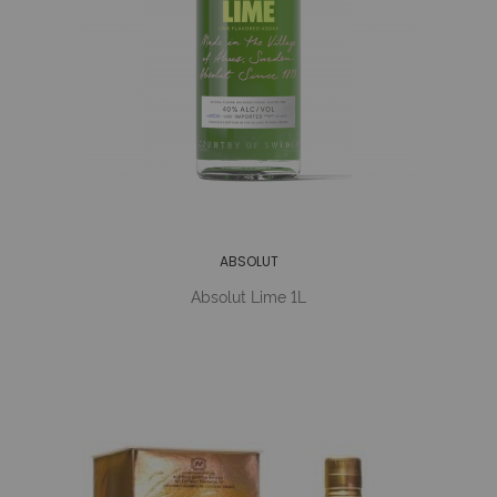
ABSOLUT
Absolut Lime 1L