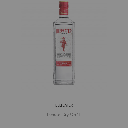
BEEFEATER
London Dry Gin 1L