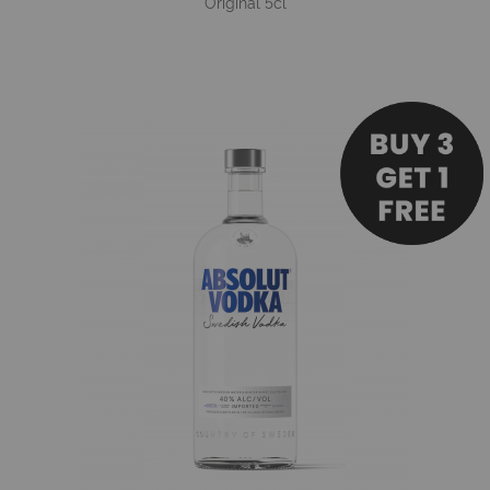
Original 5cl