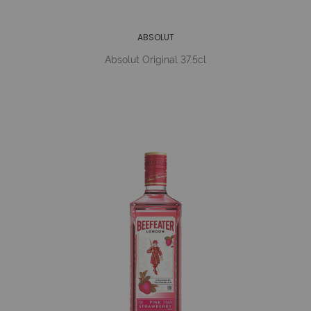
ABSOLUT
Absolut Original 37.5cl