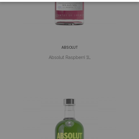
ABSOLUT
Absolut Raspberri 1L