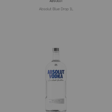
ABSOLUT
Absolut Blue Drop 1L