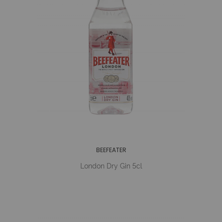
BEEFEATER
London Dry Gin 5cl