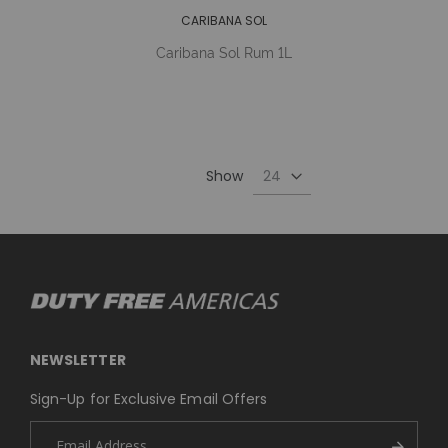
CARIBANA SOL
Caribana Sol Rum 1L
Show
NEWSLETTER
Sign-Up for Exclusive Email Offers