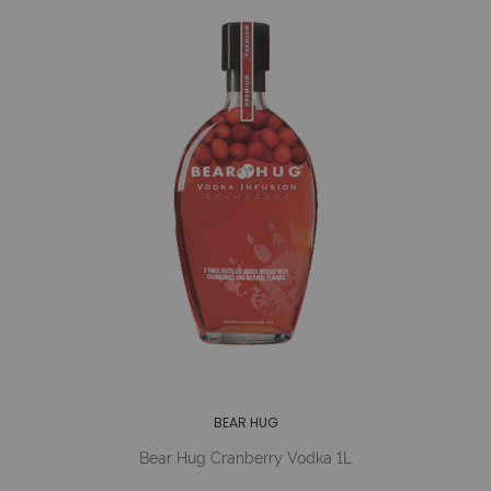
BEAR HUG
Bear Hug Cranberry Vodka 1L