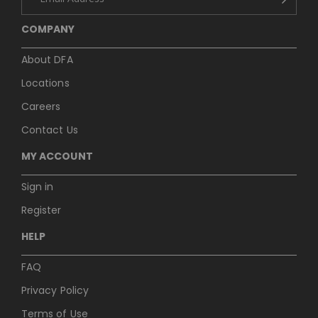
COMPANY
About DFA
Locations
Careers
Contact Us
MY ACCOUNT
Sign in
Register
HELP
FAQ
Privacy Policy
Terms of Use