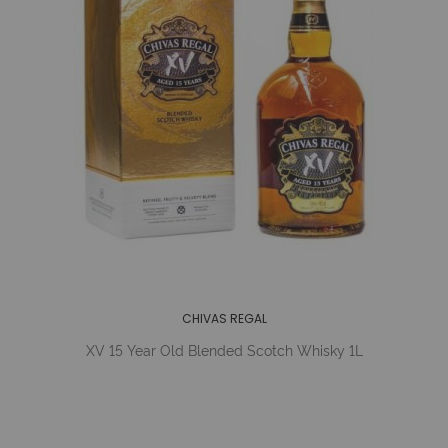
CHIVAS REGAL
XV 15 Year Old Blended Scotch Whisky 1L