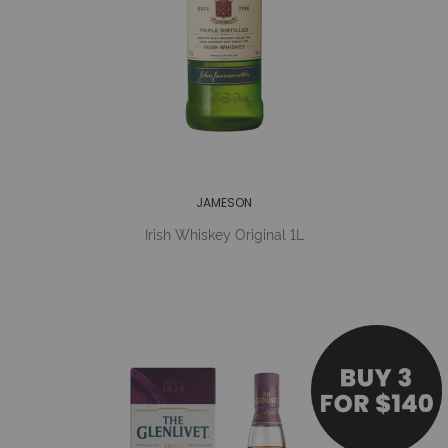
JAMESON
Irish Whiskey Original 1L