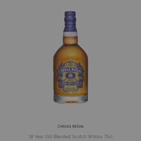
CHIVAS REGAL
18 Year Old Blended Scotch Whisky 75cl