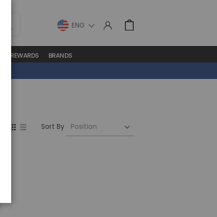
LANGUAGE
Cart
S
REWARDS
BRANDS
Set
View
Sort By
Descending
as
Direction
Grid
List