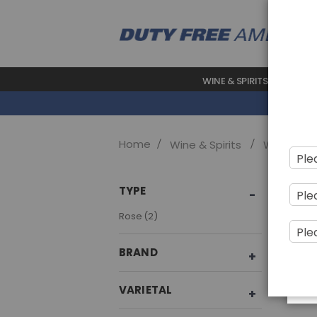
WINE & SPIRITS
BEAUTY
Home
Wine & Spirits
Wine
Sho
TYPE
item
Rose
2
BRAND
VARIETAL