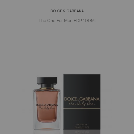
DOLCE & GABBANA
The One For Men EDP 100Ml