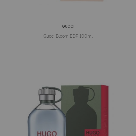
GUCCI
Gucci Bloom EDP 100ml