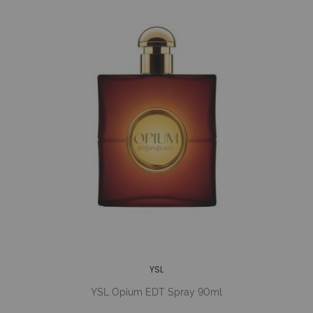
YSL
YSL Opium EDT Spray 90ml