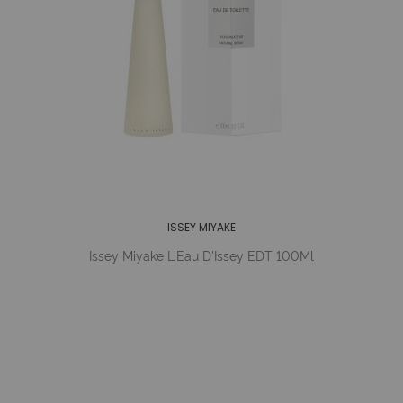
ISSEY MIYAKE
Issey Miyake L'Eau D'Issey EDT 100Ml