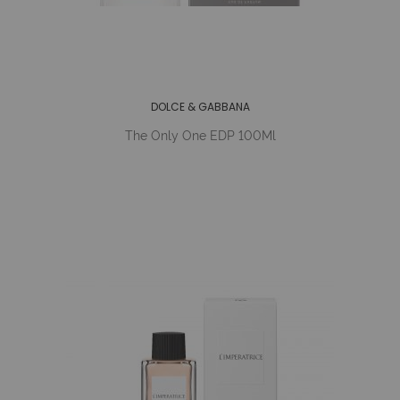
DOLCE & GABBANA
The Only One EDP 100Ml