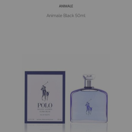
ANIMALE
Animale Black 50ml