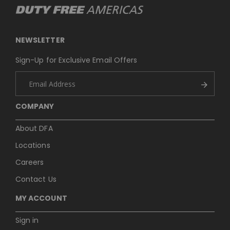
NEWSLETTER
Sign-Up for Exclusive Email Offers
COMPANY
About DFA
Locations
Careers
Contact Us
MY ACCOUNT
Sign in