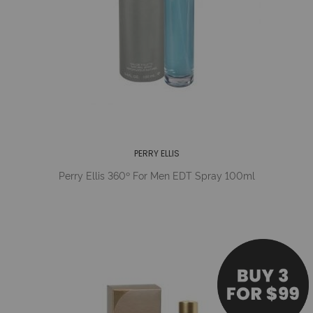
PERRY ELLIS
Perry Ellis 360º For Men EDT Spray 100ml