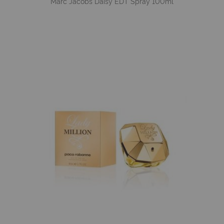
Marc Jacobs Daisy EDT Spray 100ml