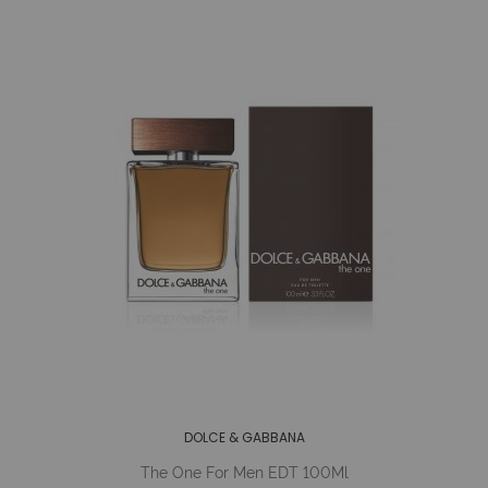
DOLCE & GABBANA
The One For Men EDT 100Ml