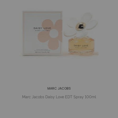
MARC JACOBS
Marc Jacobs Daisy Love EDT Spray 100ml