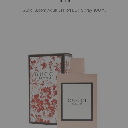
GUCCI
Gucci Bloom Aqua Di Fiori EDT Spray 100ml