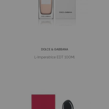
DOLCE & GABBANA
L-Imperatrice EDT 100Ml