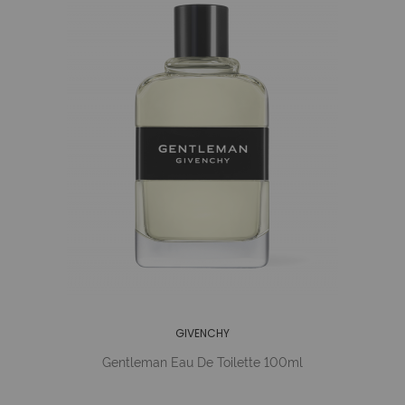
GIVENCHY
Gentleman Eau De Toilette 100ml