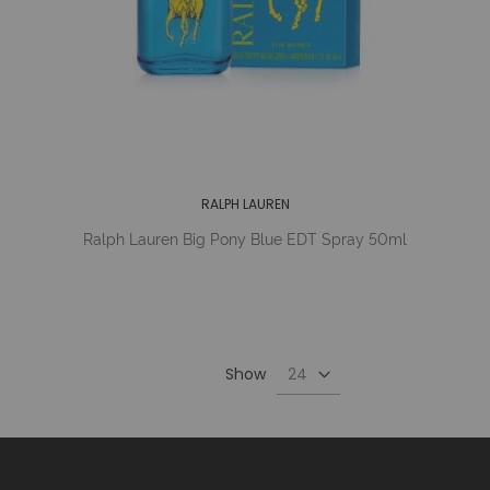
RALPH LAUREN
Ralph Lauren Big Pony Blue EDT Spray 50ml
Show