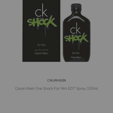
CALVIN KLEIN
Calvin Klein One Shock For Him EDT Spray 100ml