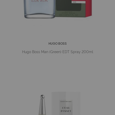
HUGO BOSS
Hugo Boss Man (Green) EDT Spray 200ml