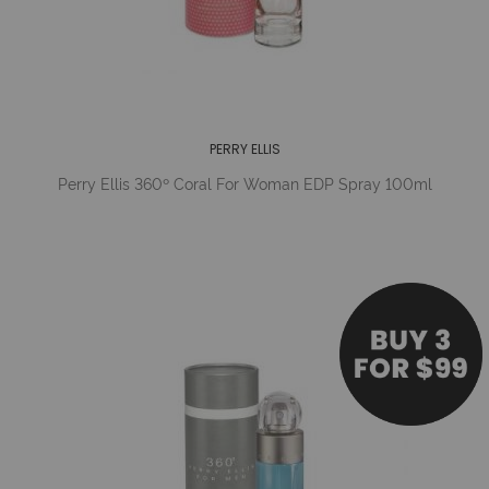
PERRY ELLIS
Perry Ellis 360º Coral For Woman EDP Spray 100ml