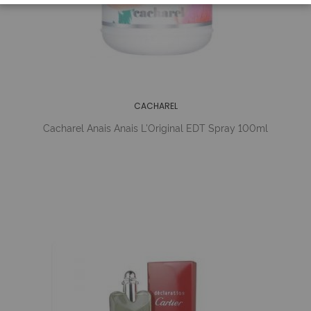
CACHAREL
Cacharel Anais Anais L'Original EDT Spray 100ml