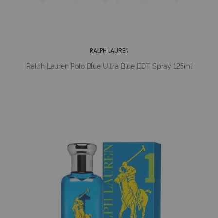
RALPH LAUREN
Ralph Lauren Polo Blue Ultra Blue EDT Spray 125ml