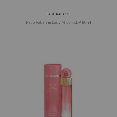
PACO RABANNE
Paco Rabanne Lady Million EDP 80ml