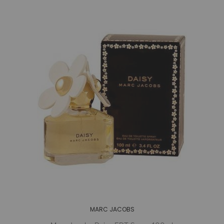
MARC JACOBS