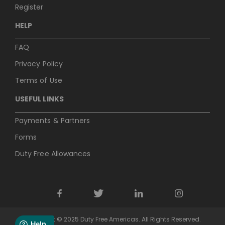
Register
HELP
FAQ
Privacy Policy
Terms of Use
USEFUL LINKS
Payments & Partners
Forms
Duty Free Allowances
Copyright © 2025 Duty Free Americas. All Rights Reserved.