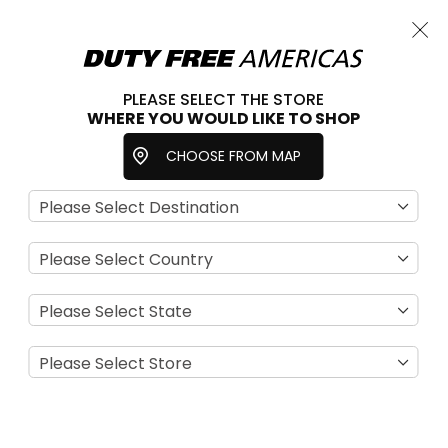
Cart
Close
Choose a store
PLEASE SELECT THE STORE
WHERE YOU WOULD LIKE TO SHOP
Home
Beauty & Fragrance
Special Offers
CHOOSE FROM MAP
Se
View
D
as
Filter
Di
Grid
List