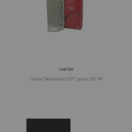
CARTIER
Cartier Declaration EDT Spray 100 Ml