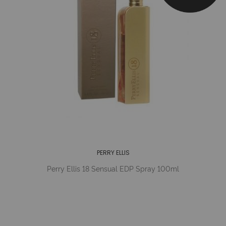
PERRY ELLIS
Perry Ellis 18 Sensual EDP Spray 100ml