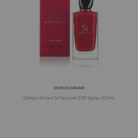
GIORGIO ARMANI
Giorgio Armani Si Passione EDP Spray 100ml