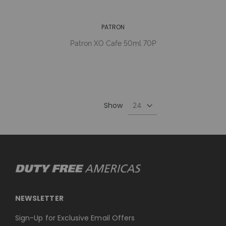
PATRON
Patron XO Cafe 50ml 70P
Show
NEWSLETTER
Sign-Up for Exclusive Email Offers