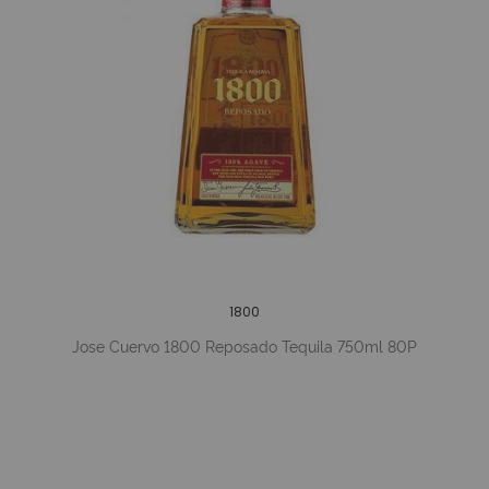
1800
Jose Cuervo 1800 Reposado Tequila 750ml 80P