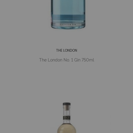
THE LONDON
The London No. 1 Gin 750ml