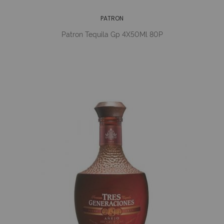
PATRON
Patron Tequila Gp 4X50Ml 80P