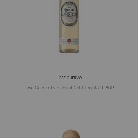
JOSE CUERVO
Jose Cuervo Tradicional Gold Tequila 1L 80P