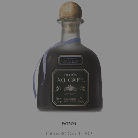
PATRON
Patron XO Cafe 1L 70P