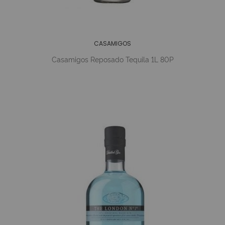
CASAMIGOS
Casamigos Reposado Tequila 1L 80P