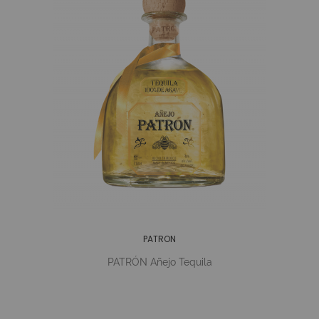
PATRON
PATRÓN Añejo Tequila