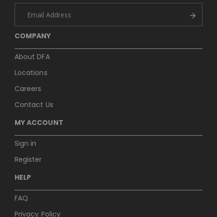
COMPANY
About DFA
Locations
Careers
Contact Us
MY ACCOUNT
Sign in
Register
HELP
FAQ
Privacy Policy