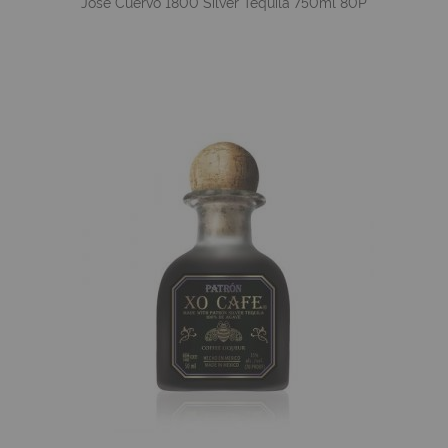
Jose Cuervo 1800 Silver Tequila 750ml 80P