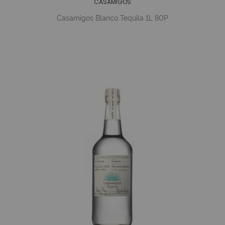
CASAMIGOS
Casamigos Blanco Tequila 1L 80P