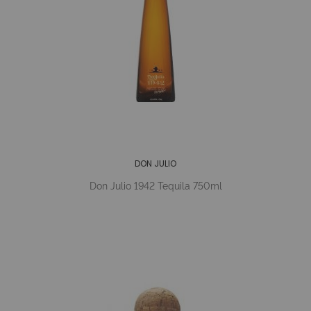
DON JULIO
Don Julio 1942 Tequila 750ml