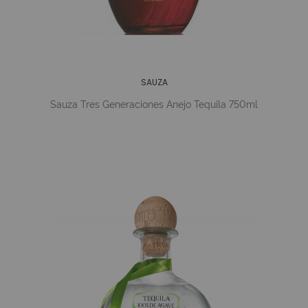
SAUZA
Sauza Tres Generaciones Anejo Tequila 750ml