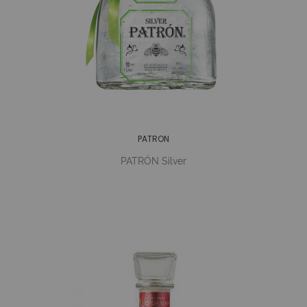
PATRON
PATRÓN Silver