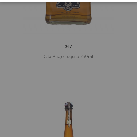
GILA
Gila Anejo Tequila 750ml