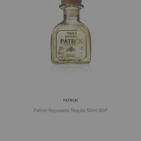
PATRON
Patron Reposado Tequila 50ml 80P