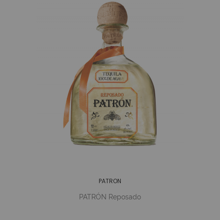
PATRON
PATRÓN Reposado