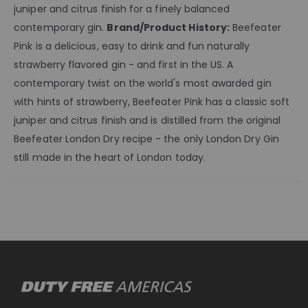
juniper and citrus finish for a finely balanced
contemporary gin.
Brand/Product History:
Beefeater
Pink is a delicious, easy to drink and fun naturally
strawberry flavored gin - and first in the US. A
contemporary twist on the world's most awarded gin
with hints of strawberry, Beefeater Pink has a classic soft
juniper and citrus finish and is distilled from the original
Beefeater London Dry recipe - the only London Dry Gin
still made in the heart of London today.