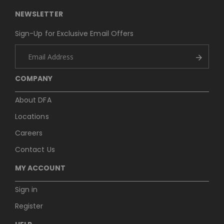
NEWSLETTER
Sign-Up for Exclusive Email Offers
COMPANY
About DFA
Locations
Careers
Contact Us
MY ACCOUNT
Sign in
Register