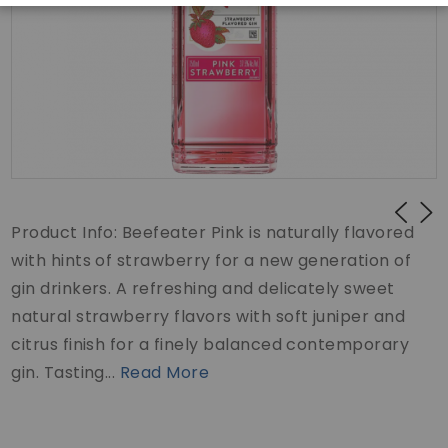
Product Info: Beefeater Pink is naturally flavored
with hints of strawberry for a new generation of
gin drinkers. A refreshing and delicately sweet
natural strawberry flavors with soft juniper and
citrus finish for a finely balanced contemporary
gin. Tasting...
Read More