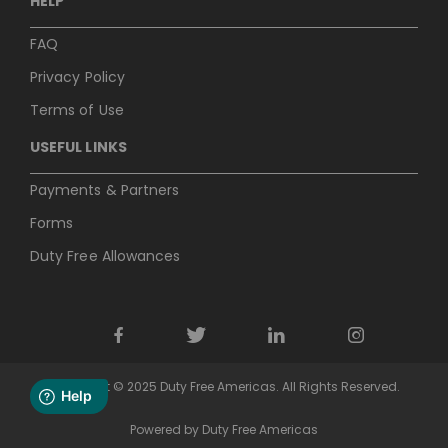
HELP
FAQ
Privacy Policy
Terms of Use
USEFUL LINKS
Payments & Partners
Forms
Duty Free Allowances
Copyright © 2025 Duty Free Americas. All Rights Reserved.
Powered by Duty Free Americas