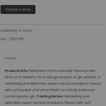
Choose a store
Availability:
In stock
SKU
9250786
Details
Product Info:
Beefeater Pink is naturally flavored with
hints of strawberry for a new generation of gin drinkers. A
refreshing and delicately sweet natural strawberry flavors
with soft juniper and citrus finish for a finely balanced
contemporary gin.
Tasting Notes:
Refreshing and
delicately sweet natural strawberry flavors with soft