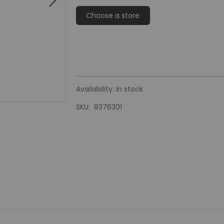
Choose a store
Availability:
In stock
SKU
8376301