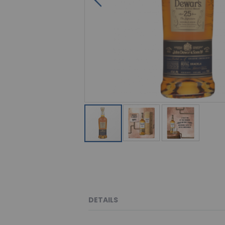
DETAILS