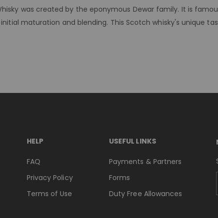
hisky was created by the eponymous Dewar family. It is famous f
initial maturation and blending. This Scotch whisky's unique tas
HELP
USEFUL LINKS
FAQ
Payments & Partners
Privacy Policy
Forms
Terms of Use
Duty Free Allowances