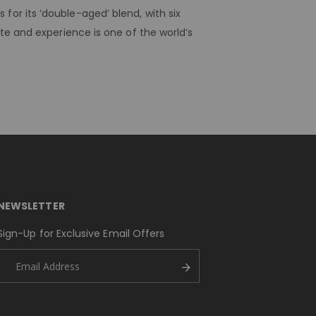
or its ‘double-aged’ blend, with six
te and experience is one of the world’s
NEWSLETTER
Sign-Up for Exclusive Email Offers