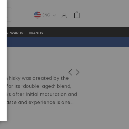
LANGUAGE
Cart
S
REWARDS
BRANDS
ch Whisky was created by the
s for its ‘double-aged’ blend,
asks after initial maturation and
e taste and experience is one...