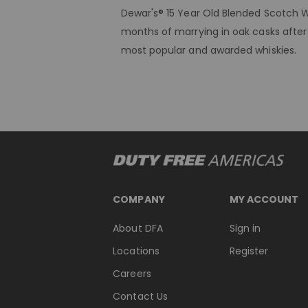
Dewar's® 15 Year Old Blended Scotch W
months of marrying in oak casks after 
most popular and awarded whiskies.
COMPANY
MY ACCOUNT
About DFA
Sign in
Locations
Register
Careers
Contact Us