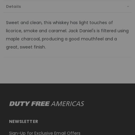
Details
Sweet and clean, this whiskey has light touches of
licorice, smoke and caramel. Jack Daniel's is filtered using
maple charcoal, producing a good mouthfeel and a
great, sweet finish.
NEWSLETTER
Sign-Up for Exclusive Email Offers