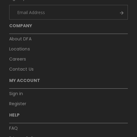
COMPANY
About DFA
Locations
Careers
Contact Us
MY ACCOUNT
Sign in
Register
HELP
FAQ