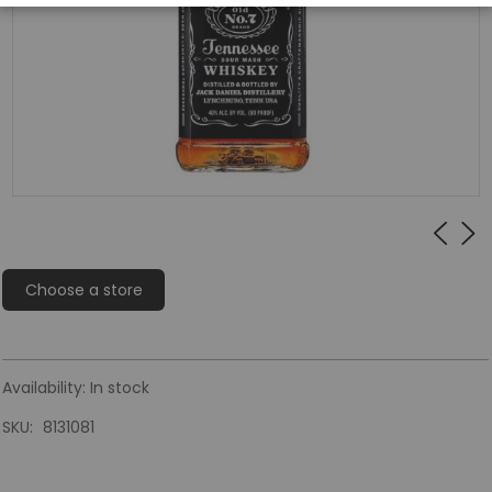
Choose a store
Availability:
In stock
SKU
8131081