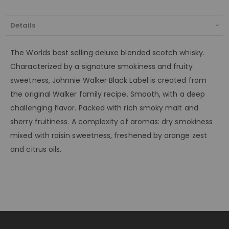
Details
The Worlds best selling deluxe blended scotch whisky.
Characterized by a signature smokiness and fruity
sweetness, Johnnie Walker Black Label is created from
the original Walker family recipe. Smooth, with a deep
challenging flavor. Packed with rich smoky malt and
sherry fruitiness. A complexity of aromas: dry smokiness
mixed with raisin sweetness, freshened by orange zest
and citrus oils.