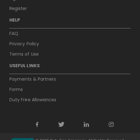
Register
HELP
FAQ
Privacy Policy
Terms of Use
USEFUL LINKS
Payments & Partners
Forms
Duty Free Allowances