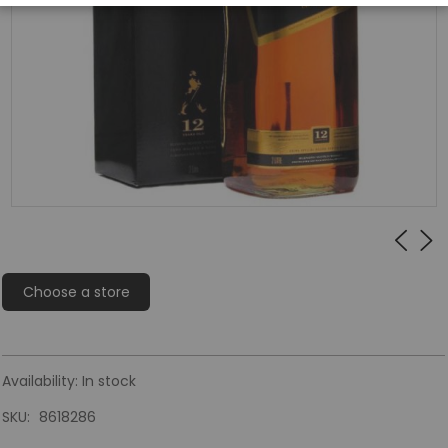
Choose a store
Availability:
In stock
SKU
8618286