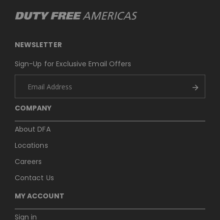
NEWSLETTER
Sign-Up for Exclusive Email Offers
COMPANY
About DFA
Locations
Careers
Contact Us
MY ACCOUNT
Sign in